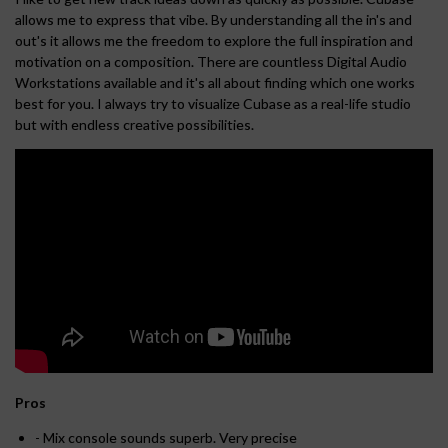
allows me to express that vibe. By understanding all the in's and
out's it allows me the freedom to explore the full inspiration and
motivation on a composition. There are countless Digital Audio
Workstations available and it's all about finding which one works
best for you. I always try to visualize Cubase as a real-life studio
but with endless creative possibilities.
Pros
- Mix console sounds superb. Very precise