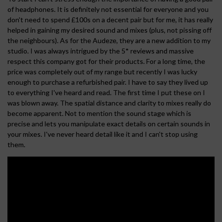
of headphones. It is definitely not essential for everyone and you
don't need to spend £100s on a decent pair but for me, it has really
helped in gaining my desired sound and mixes (plus, not pissing off
the neighbours). As for the Audeze, they are a new addition to my
studio. I was always intrigued by the 5* reviews and massive
respect this company got for their products. For a long time, the
price was completely out of my range but recently I was lucky
enough to purchase a refurbished pair. I have to say they lived up
to everything I've heard and read. The first time I put these on I
was blown away. The spatial distance and clarity to mixes really do
become apparent. Not to mention the sound stage which is
precise and lets you manipulate exact details on certain sounds in
your mixes. I've never heard detail like it and I can't stop using
them.