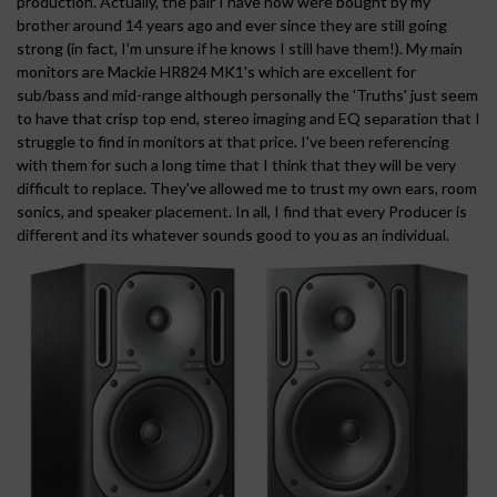
production. Actually, the pair I have now were bought by my
brother around 14 years ago and ever since they are still going
strong (in fact, I'm unsure if he knows I still have them!). My main
monitors are Mackie HR824 MK1's which are excellent for
sub/bass and mid-range although personally the 'Truths' just seem
to have that crisp top end, stereo imaging and EQ separation that I
struggle to find in monitors at that price. I've been referencing
with them for such a long time that I think that they will be very
difficult to replace. They've allowed me to trust my own ears, room
sonics, and speaker placement. In all, I find that every Producer is
different and its whatever sounds good to you as an individual.