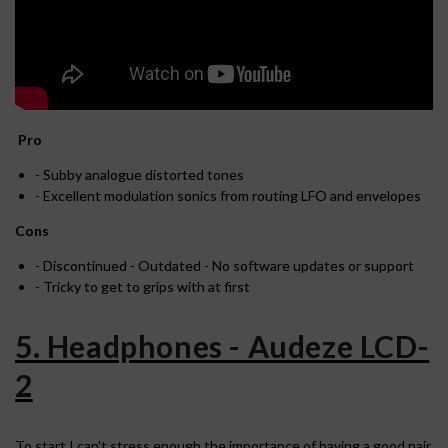
Pro
- Subby analogue distorted tones
- Excellent modulation sonics from routing LFO and envelopes
Cons
- Discontinued - Outdated - No software updates or support
- Tricky to get to grips with at first
5. Headphones - Audeze LCD-
2
To start I can't stress enough the importance of having a good pair