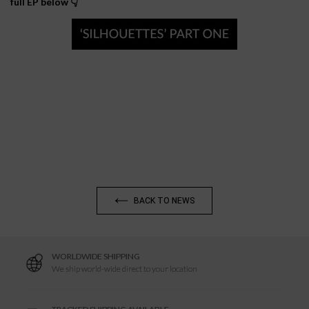
full EP below 👇
BACK TO NEWS
WORLDWIDE SHIPPING
We ship world-wide direct to your location