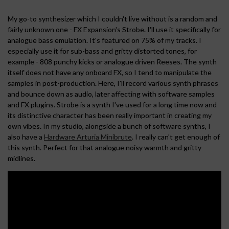
My go-to synthesizer which I couldn't live without is a random and
fairly unknown one - FX Expansion's Strobe. I'll use it specifically for
analogue bass emulation. It's featured on 75% of my tracks. I
especially use it for sub-bass and gritty distorted tones, for
example - 808 punchy kicks or analogue driven Reeses. The synth
itself does not have any onboard FX, so I tend to manipulate the
samples in post-production. Here, I'll record various synth phrases
and bounce down as audio, later affecting with software samples
and FX plugins. Strobe is a synth I've used for a long time now and
its distinctive character has been really important in creating my
own vibes. In my studio, alongside a bunch of software synths, I
also have a
Hardware Arturia Minibrute
. I really can't get enough of
this synth. Perfect for that analogue noisy warmth and gritty
midlines.