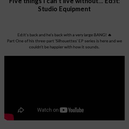
Five things I can't live without... Ed:it:
Studio Equipment
Ed:it's back and he's back with a very large BANG! 🔥
Part One of his three-part 'Silhouettes' EP series is here and we
couldn't be happier with how it sounds.