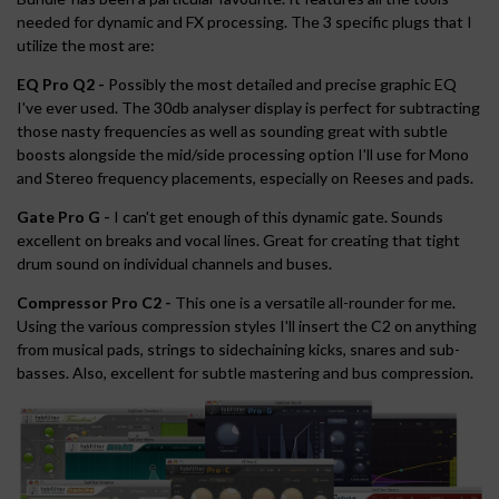
needed for dynamic and FX processing. The 3 specific plugs that I
utilize the most are:
EQ Pro Q2 -
Possibly the most detailed and precise graphic EQ
I've ever used. The 30db analyser display is perfect for subtracting
those nasty frequencies as well as sounding great with subtle
boosts alongside the mid/side processing option I'll use for Mono
and Stereo frequency placements, especially on Reeses and pads.
Gate Pro G -
I can't get enough of this dynamic gate. Sounds
excellent on breaks and vocal lines. Great for creating that tight
drum sound on individual channels and buses.
Compressor Pro C2 -
This one is a versatile all-rounder for me.
Using the various compression styles I'll insert the C2 on anything
from musical pads, strings to sidechaining kicks, snares and sub-
basses. Also, excellent for subtle mastering and bus compression.