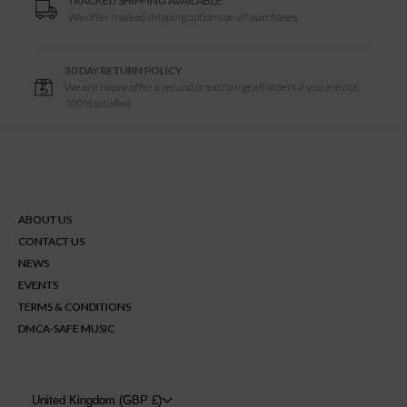
TRACKED SHIPPING AVAILABLE
We offer tracked shipping options on all purchases
30 DAY RETURN POLICY
We are happy offer a refund or exchange all orders if you are not
100% satisfied
ABOUT US
CONTACT US
NEWS
EVENTS
TERMS & CONDITIONS
DMCA-SAFE MUSIC
United Kingdom (GBP £)