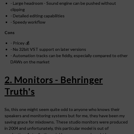
- Large headroom - Sound engine can be pushed without
clipping
- Detailed editing capabilities
- Speedy workflow
Cons
- Pricey 💰
- No 32bit VST support on later versions
- Automation tracks can be fiddly, especially compared to other
DAWs on the market
2. Monitors - Behringer
Truth's
So, this one might seem quite odd to anyone who knows their
speakers and monitoring systems but for me, they have been my
saving grace for mixdowns. These studio monitors were produced
in 2004 and unfortunately, this particular model is out of