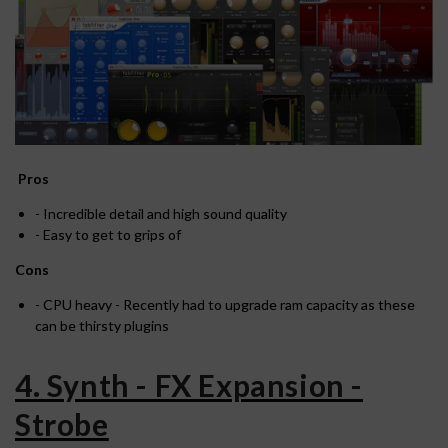
Pros
- Incredible detail and high sound quality
- Easy to get to grips of
Cons
- CPU heavy - Recently had to upgrade ram capacity as these
can be thirsty plugins
4. Synth - FX Expansion -
Strobe