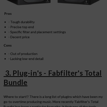
Pros
- Tough durability
- Precise top end
- Specific filter and placement settings
- Decent price
Cons
- Out of production
- Lacking low-end detail
3. Plug-in's - Fabfilter's Total
Bundle
Where to start!? There is a long list of plugins which have been my
go-to overtime producing music. More recently 'Fabfilter's Total
Bundle' has been a particular favourite. It features all the tools