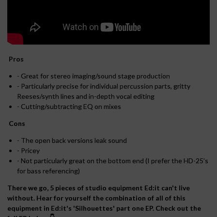
Pros
- Great for stereo imaging/sound stage production
- Particularly precise for individual percussion parts, gritty
Reeses/synth lines and in-depth vocal editing
- Cutting/subtracting EQ on mixes
Cons
- The open back versions leak sound
- Pricey
- Not particularly great on the bottom end (I prefer the HD-25's
for bass referencing)
There we go, 5 pieces of studio equipment Ed:it can't live
without. Hear for yourself the combination of all of this
equipment in Ed:it's 'Silhouettes' part one EP. Check out the