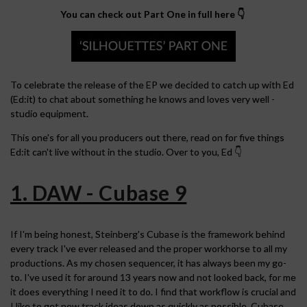
You can check out Part One in full here 👇
To celebrate the release of the EP we decided to catch up with Ed
(Ed:it) to chat about something he knows and loves very well -
studio equipment.
This one's for all you producers out there, read on for five things
Ed:it can't live without in the studio. Over to you, Ed 👇
1. DAW - Cubase 9
If I'm being honest, Steinberg's Cubase is the framework behind
every track I've ever released and the proper workhorse to all my
productions. As my chosen sequencer, it has always been my go-
to. I've used it for around 13 years now and not looked back, for me
it does everything I need it to do. I find that workflow is crucial and
I like to get new track ideas down as quickly as possible. Cubase