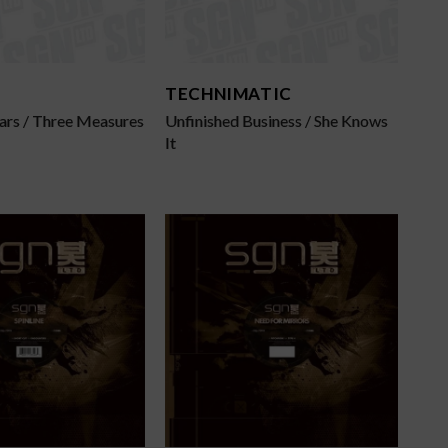
TECHNIMATIC
ars / Three Measures
Unfinished Business / She Knows
It