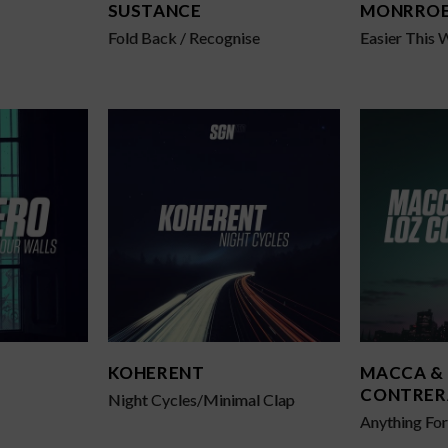
SUSTANCE
MONRRO
Fold Back / Recognise
Easier This 
KOHERENT
MACCA &
CONTRER
Night Cycles/Minimal Clap
Anything Fo