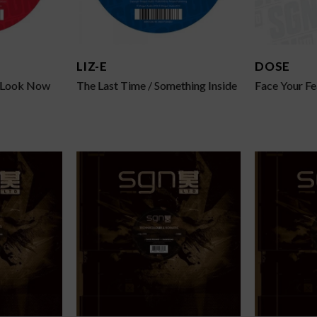
LIZ-E
DOSE
t Look Now
The Last Time / Something Inside
Face Your Fe