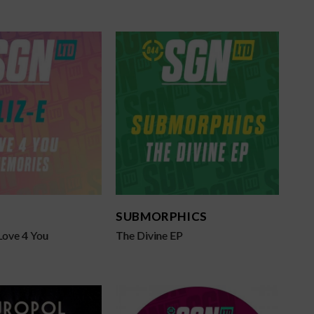
SUBMORPHICS
Love 4 You
The Divine EP