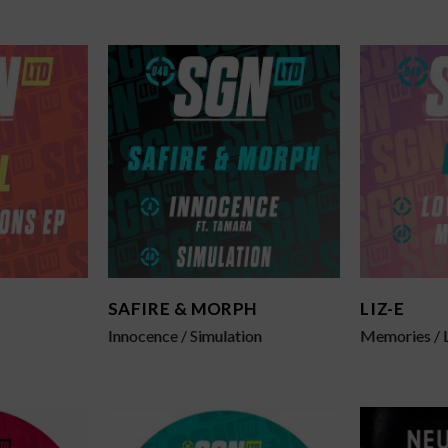
SAFIRE & MORPH
LIZ-E
Innocence / Simulation
Memories / 