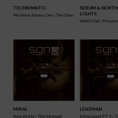
TECHNIMATIC
SERUM & NORT
LIGHTS
We Were Always One / The Glow
Watch Out / Possess
MIKAL
LENZMAN
New World / This Moment
Bittersweet PT. 2 / T