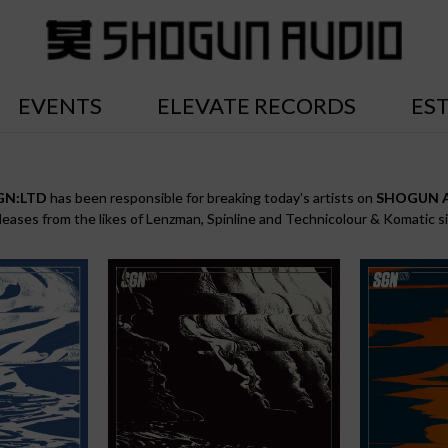
EVENTS
ELEVATE RECORDS
ES
GN:LTD
has been responsible for breaking today's artists on
SHOGUN 
eleases from the likes of Lenzman, Spinline and Technicolour & Komatic s