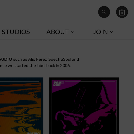
0
Cart
0
items
T STUDIOS
ABOUT
JOIN
AUDIO
such as Alix Perez, SpectraSoul and
ince we started the label back in 2006.