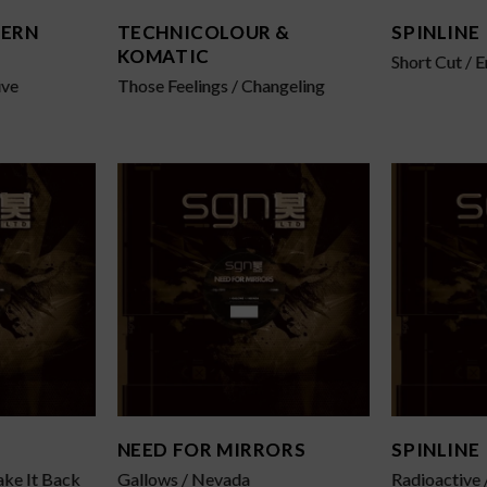
HERN
TECHNICOLOUR &
SPINLINE
KOMATIC
Short Cut / 
ive
Those Feelings / Changeling
NEED FOR MIRRORS
SPINLINE
ake It Back
Gallows / Nevada
Radioactive