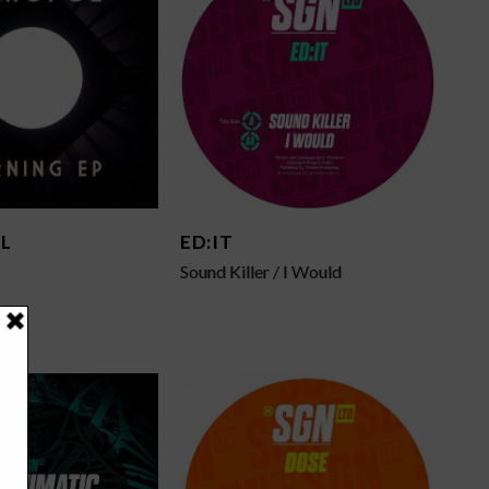
L
ED:IT
Sound Killer / I Would