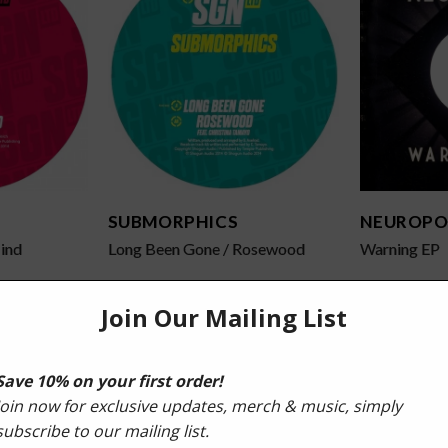
SUBMORPHICS
NEUROPO
ind
Long Been Gone / Rosewood
Warning EP