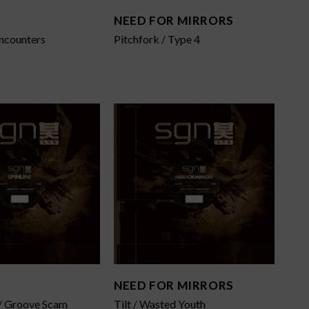
NEED FOR MIRRORS
Encounters
Pitchfork / Type 4
NEED FOR MIRRORS
 / Groove Scam
Tilt / Wasted Youth