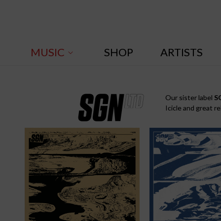
Skip to
content
MUSIC
SHOP
ARTISTS
S
Our sister label
S
Icicle and great r
G
N
: