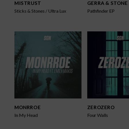
MISTRUST
GERRA & STONE
Sticks & Stones / Ultra Lux
Pathfinder EP
MONRROE
ZEROZERO
In My Head
Four Walls