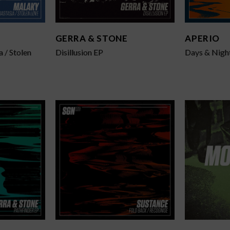
GERRA & STONE
APERIO
a / Stolen
Disillusion EP
Days & Night