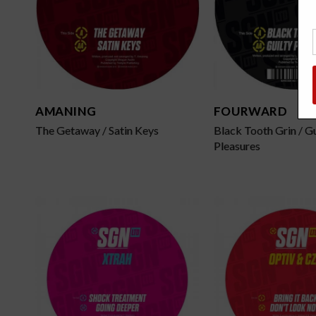
AMANING
FOURWARD
The Getaway / Satin Keys
Black Tooth Grin / Gu
Pleasures