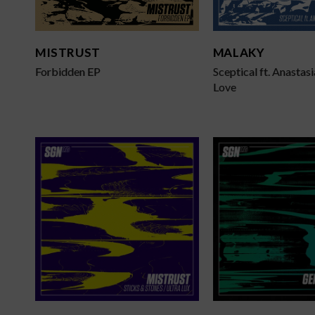
L
T
MISTRUST
MALAKY
Forbidden EP
Sceptical ft. Anastasi
Love
D