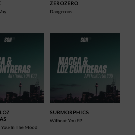
E
ZEROZERO
Way
Dangerous
 LOZ
SUBMORPHICS
AS
Without You EP
r You/In The Mood