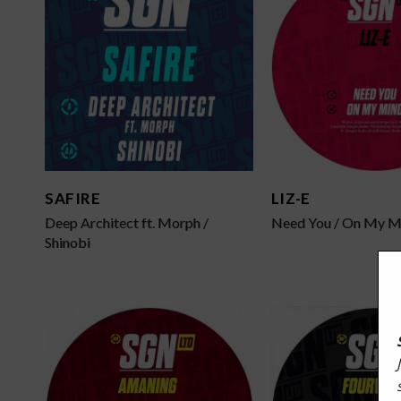
SAFIRE
LIZ-E
Deep Architect ft. Morph /
Need You / On My M
Shinobi