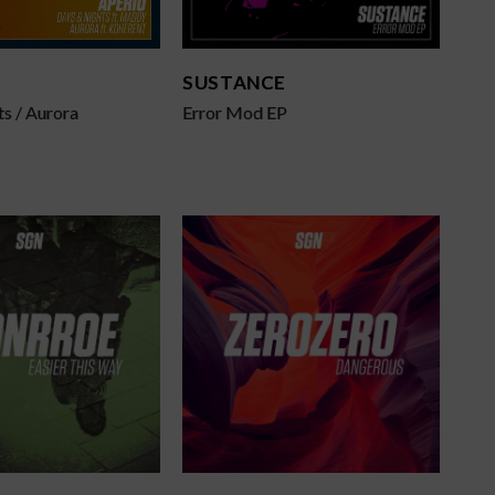
SUSTANCE
s / Aurora
Error Mod EP