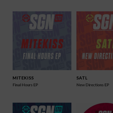
MITEKISS
SATL
Final Hours EP
New Directions EP