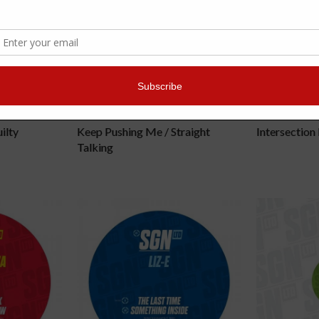
DRAMATIC
TECHNIM
ilty
Keep Pushing Me / Straight
Intersection
Talking