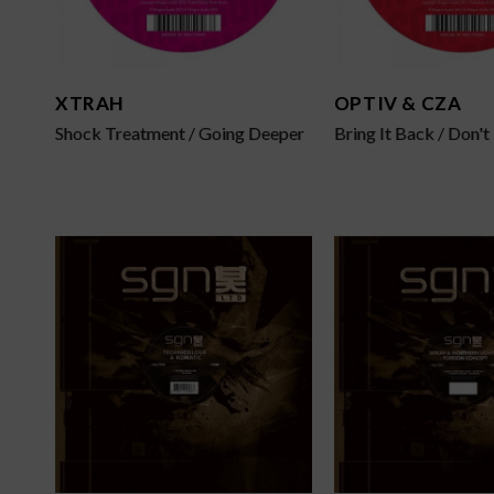
XTRAH
OPTIV & CZA
Shock Treatment / Going Deeper
Bring It Back / Don'