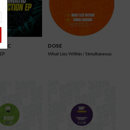
ATIC
DOSE
 EP
What Lies Within / Simultaneous