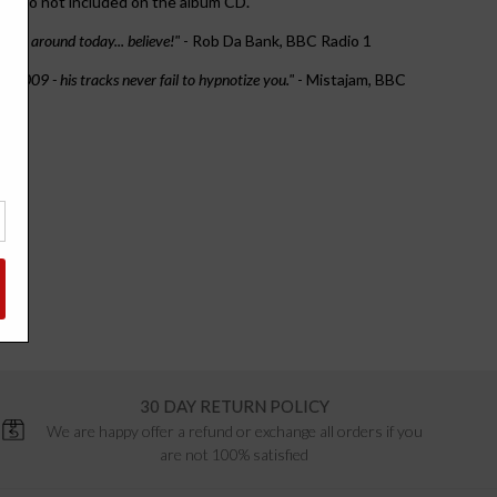
that do not included on the album CD.
ucers around today... believe!"
- Rob Da Bank, BBC Radio 1
in 2009 - his tracks never fail to hypnotize you."
- Mistajam, BBC
30 DAY RETURN POLICY
We are happy offer a refund or exchange all orders if you
are not 100% satisfied