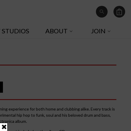
0
Cart
0
items
T STUDIOS
ABOUT
JOIN
ening experience for both home and clubbing alike. Every track is
rimental hip hop to funk, soul and his beloved drum and bass,
ctronica album.