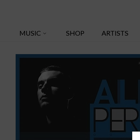
Skip to
content
MUSIC
SHOP
ARTISTS
A
l
i
x