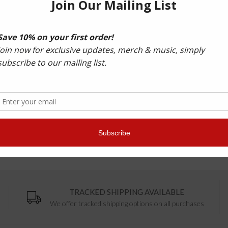
Bonus digital included - 'Myriads' and State '808' 
"Alix Perez is the nuts - one of the best drum & bass prod
"Alix is one of the most talented producers making liquid 
Radio 1, 1xtra
TRACKED SHIPPING AVAILABLE
We offer tracked shipping options on all purchases