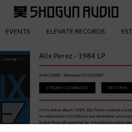
EVENTS
ELEVATE RECORDS
ES
Alix Perez - 1984 LP
SHACD003 - Released 12/10/2009
STREAM / DOWNLOAD
BUY VINYL
In his debut album '1984', Alix Perez created a list
an exploration into blissed-out downbeat and expe
fusing them all together for the ultimate urban ele