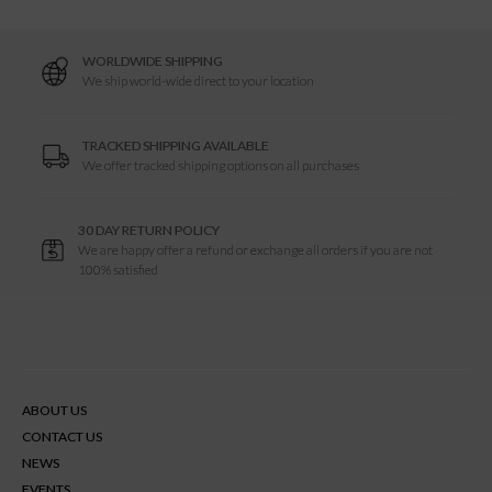
h
WORLDWIDE SHIPPING
R
We ship world-wide direct to your location
e
TRACKED SHIPPING AVAILABLE
We offer tracked shipping options on all purchases
s
30 DAY RETURN POLICY
u
We are happy offer a refund or exchange all orders if you are not
100% satisfied
l
t
ABOUT US
s
CONTACT US
NEWS
EVENTS