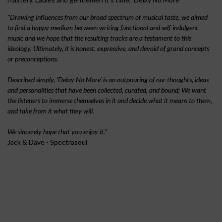
l
"Drawing influences from our broad spectrum of musical taste, we aimed
to find a happy medium between writing functional and self-indulgent
music and we hope that the resulting tracks are a testament to this
a
ideology. Ultimately, it is honest, expressive, and devoid of grand concepts
or preconceptions.
y
Described simply, ‘Delay No More’ is an outpouring of our thoughts, ideas
and personalities that have been collected, curated, and bound; We want
N
the listeners to immerse themselves in it and decide what it means to them,
and take from it what they will.
o
We sincerely hope that you enjoy it.”
Jack & Dave - Spectrasoul
M
o
r