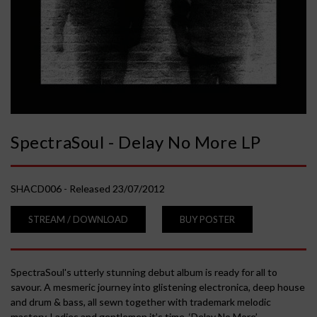
r
a
S
o
SpectraSoul - Delay No More LP
u
SHACD006 - Released 23/07/2012
l
STREAM / DOWNLOAD
BUY POSTER
-
D
SpectraSoul's utterly stunning debut album is ready for all to
savour. A mesmeric journey into glistening electronica, deep house
and drum & bass, all sewn together with trademark melodic
e
mastery. Ladies and gentlemen it’s time, ‘Delay No More’