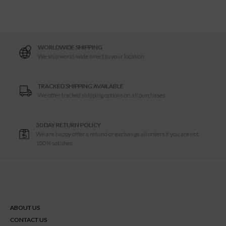
e
L
WORLDWIDE SHIPPING
P
We ship world-wide direct to your location
TRACKED SHIPPING AVAILABLE
We offer tracked shipping options on all purchases
30 DAY RETURN POLICY
We are happy offer a refund or exchange all orders if you are not
100% satisfied
ABOUT US
CONTACT US