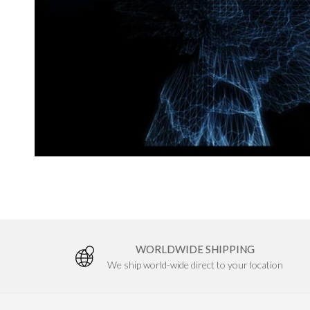
a
n
c
e
&
S
WORLDWIDE SHIPPING
We ship world-wide direct to your location
t