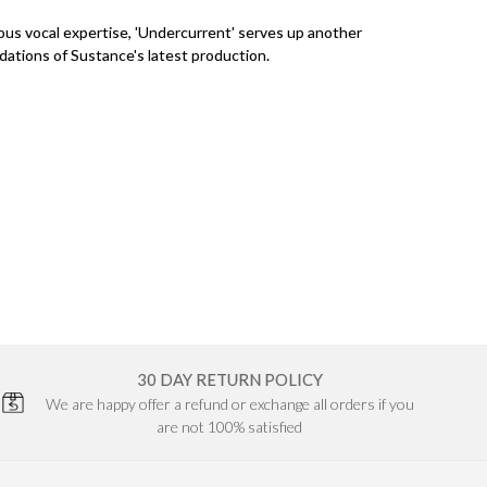
us vocal expertise, 'Undercurrent' serves up another
dations of Sustance's latest production.
30 DAY RETURN POLICY
We are happy offer a refund or exchange all orders if you
are not 100% satisfied