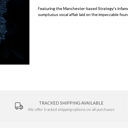
Featuring the Manchester-based Strategy's infamo
sumptuous vocal affair laid on the impeccable foun
TRACKED SHIPPING AVAILABLE
We offer tracked shipping options on all purchases