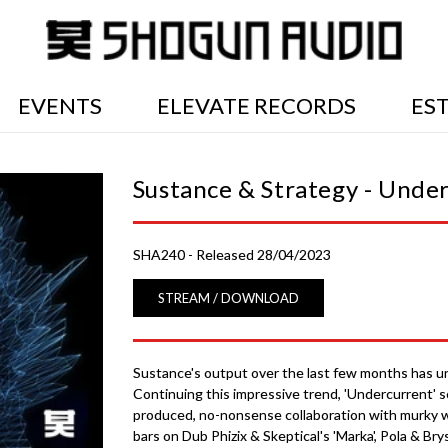
EVENTS
ELEVATE RECORDS
ES
Sustance & Strategy - Unde
SHA240 - Released 28/04/2023
STREAM / DOWNLOAD
Sustance's output over the last few months has unq
Continuing this impressive trend, 'Undercurrent' s
produced, no-nonsense collaboration with murky w
bars on Dub Phizix & Skeptical's 'Marka', Pola & Bry