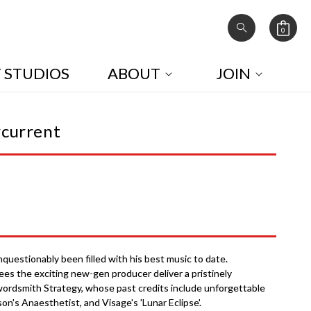
0
Cart
0
items
T STUDIOS
ABOUT
JOIN
rcurrent
uestionably been filled with his best music to date.
ees the exciting new-gen producer deliver a pristinely
ordsmith Strategy, whose past credits include unforgettable
son's Anaesthetist, and Visage's 'Lunar Eclipse'.