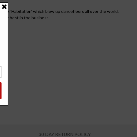
rack 'Habitation' which blew up dancefloors all over the world.
 the best in the business.
30 DAY RETURN POLICY