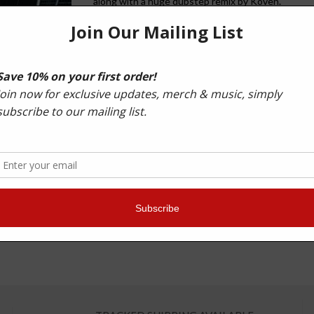
along with a huge dubstep remix by Koven.
Also included on the EP was another massive club t
Another example of why the Prototypes are one of