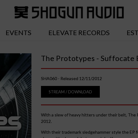
EVENTS
ELEVATE RECORDS
ES
The Prototypes - Suffocate 
SHA060 - Released 12/11/2012
STREAM / DOWNLOAD
With a slew of heavy hitters under their belt, Th
2012.
With their trademark sledgehammer style the EP fea