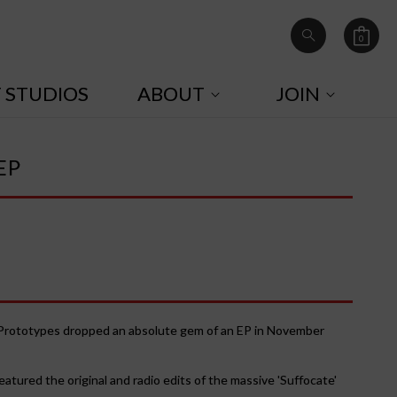
0
Cart
0
items
T STUDIOS
ABOUT
JOIN
EP
e Prototypes dropped an absolute gem of an EP in November
tured the original and radio edits of the massive 'Suffocate'