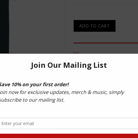
ADD TO CART
DESCRIPTION
Improved quality 220 G/M² cre
100% Combed Organic Cotton 
Manufactured to comply with 
International Labour Organisa
Made in manufacturing facilit
materials.
Your order will be delivered i
bag.
In line with Shogun Audio’s susta