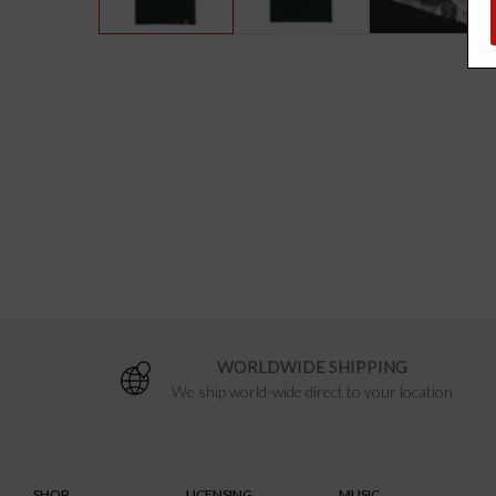
WORLDWIDE SHIPPING
We ship world-wide direct to your location
SHOP
LICENSING
MUSIC