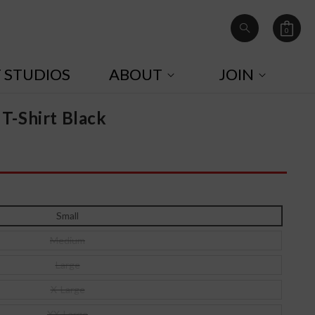
0
Cart
0
items
T STUDIOS
ABOUT
JOIN
 T-Shirt Black
Small
Medium
Large
X-Large
XX-Large