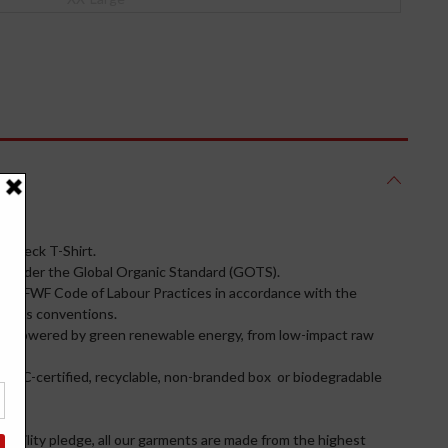
w neck T-Shirt.
under the Global Organic Standard (GOTS).
the FWF Code of Labour Practices in accordance with the
tion’s conventions.
ies powered by green renewable energy, from low-impact raw
n a FSC-certified, recyclable, non-branded box or biodegradable
inability pledge, all our garments are made from the highest