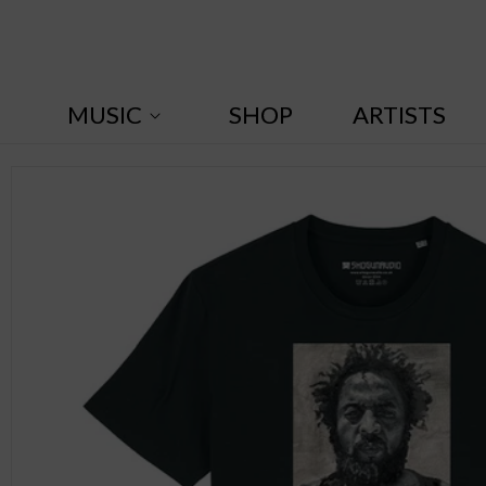
Skip to
content
MUSIC
SHOP
ARTISTS
Skip to
product
information