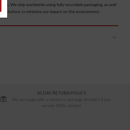
erials. We ship worldwide using fully recyclable packaging, as well
ge solutions to minimise our impact on the environment.
30 DAY RETURN POLICY
We are happy offer a refund or exchange all orders if you
are not 100% satisfied