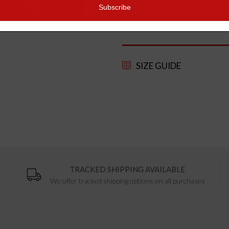
quality organic and fair-trade mat
as using carbon offsetting posta
SIZE GUIDE
TRACKED SHIPPING AVAILABLE
We offer tracked shipping options on all purchases