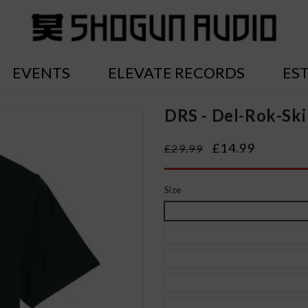
EVENTS
ELEVATE RECORDS
ES
DRS - Del-Rok-Ski
Regular
Sale
£14.99
£29.99
price
price
Size