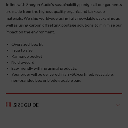
In line with Shogun Audio’s sustainability pledge, all our garments
are made from the highest quality organic and fair-trade
materials. We ship worldwide using fully recyclable packaging, as
well as using carbon offsetting postage solutions to minimise our
impact on the environment.
Oversized, box fit
True to size
Kangaroo pocket
No drawcord
Eco-friendly with no animal products.
Your order will be delivered in an FSC-certified, recyclable,
non-branded box or biodegradable bag.
SIZE GUIDE