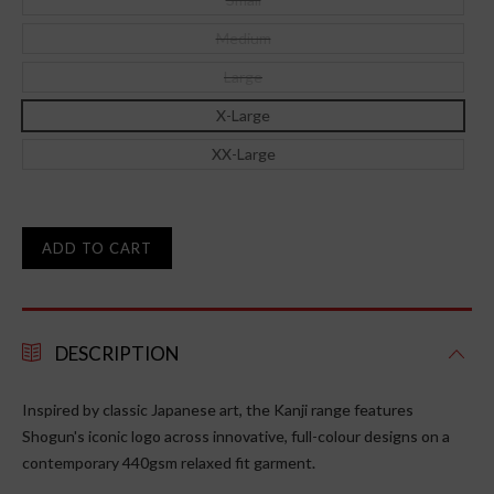
Medium
Large
X-Large
XX-Large
ADD TO CART
DESCRIPTION
Inspired by classic Japanese art, the Kanji range features
Shogun's iconic logo across innovative, full-colour designs on a
contemporary
440gsm
relaxed fit garment.