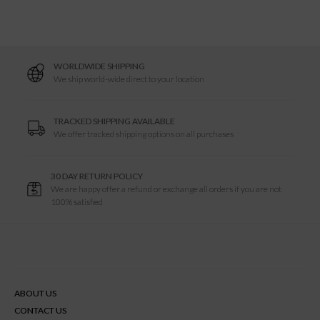
WORLDWIDE SHIPPING
We ship world-wide direct to your location
TRACKED SHIPPING AVAILABLE
We offer tracked shipping options on all purchases
30 DAY RETURN POLICY
We are happy offer a refund or exchange all orders if you are not
100% satisfied
ABOUT US
CONTACT US