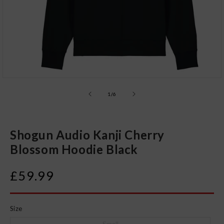
Open
media
1
of
1
/
6
in
modal
Shogun Audio Kanji Cherry
Blossom Hoodie Black
Regular
£59.99
price
Size
Small