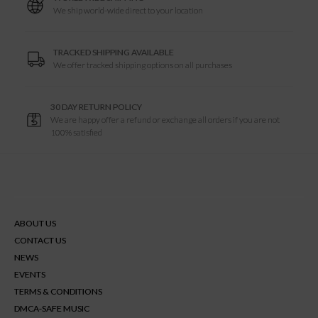
We ship world-wide direct to your location
TRACKED SHIPPING AVAILABLE
We offer tracked shipping options on all purchases
30 DAY RETURN POLICY
We are happy offer a refund or exchange all orders if you are not
100% satisfied
ABOUT US
CONTACT US
NEWS
EVENTS
TERMS & CONDITIONS
DMCA-SAFE MUSIC