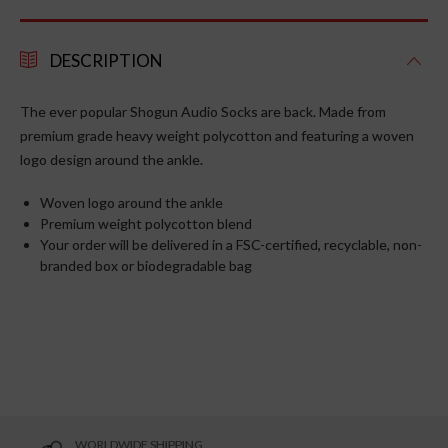
DESCRIPTION
The ever popular Shogun Audio Socks are back. Made from
premium grade heavy weight
polycotton
and featuring a woven
logo design around the ankle.
Woven logo around the ankle
Premium weight polycotton blend
Your order will be delivered in a FSC-certified, recyclable, non-
branded box or biodegradable bag
WORLDWIDE SHIPPING