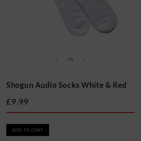
Open
media
1
of
1
/
3
in
modal
Shogun Audio Socks White & Red
Regular
£9.99
price
ADD TO CART